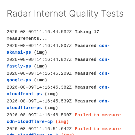
Radar Internet Quality Tests
2026-08-09T14:16:44.532Z
Taking 17
measurements...
2026-08-09T14:16:44.807Z
Measured
cdn-
akamai-ps
(img)
2026-08-09T14:16:44.927Z
Measured
cdn-
fastly-ps
(img)
2026-08-09T14:16:45.209Z
Measured
cdn-
google-ps
(img)
2026-08-09T14:16:45.382Z
Measured
cdn-
cloudfront-ps
(img)
2026-08-09T14:16:45.539Z
Measured
cdn-
cloudflare-ps
(img)
2026-08-09T14:16:48.590Z
Failed to measure
cdn-cloudflare-cp
(img)
2026-08-09T14:16:51.642Z
Failed to measure